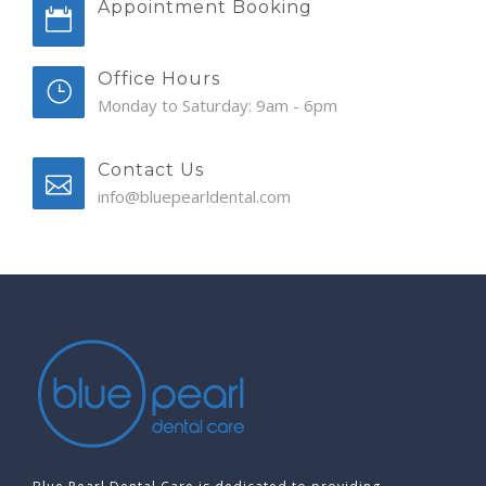
Appointment Booking
Office Hours
Monday to Saturday: 9am - 6pm
Contact Us
info@bluepearldental.com