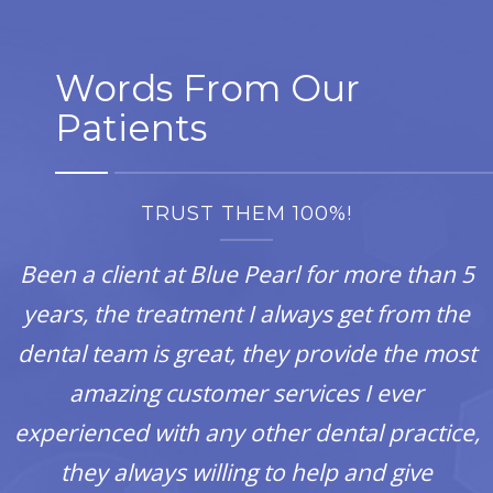
Words From Our
Patients
TRUST THEM 100%!
Been a client at Blue Pearl for more than 5
years, the treatment I always get from the
dental team is great, they provide the most
amazing customer services I ever
experienced with any other dental practice,
they always willing to help and give