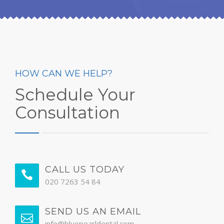
HOW CAN WE HELP?
Schedule Your
Consultation
CALL US TODAY
020 7263 54 84
SEND US AN EMAIL
info@bluepearldental.com