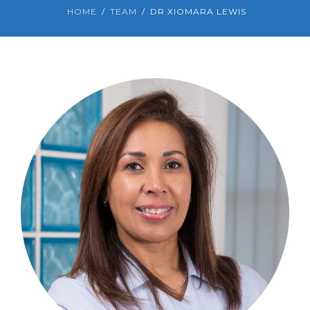
HOME
TEAM
DR XIOMARA LEWIS