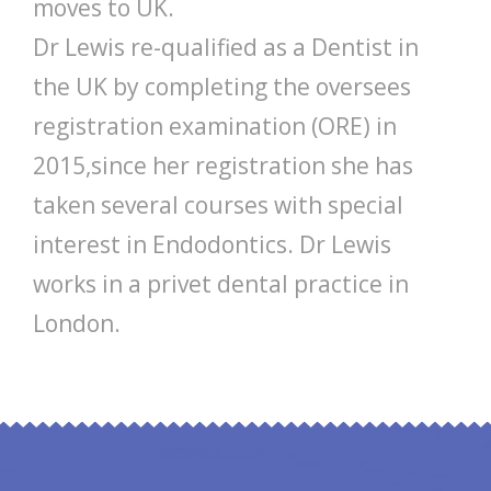
moves to UK.
Dr Lewis re-qualified as a Dentist in
the UK by completing the oversees
registration examination (ORE) in
2015,since her registration she has
taken several courses with special
interest in Endodontics. Dr Lewis
works in a privet dental practice in
London.