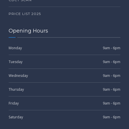
PRICE LIST 2025
Opening Hours
Monday
9am - 6pm
Tuesday
9am - 6pm
Wednesday
9am - 6pm
Thursday
9am - 6pm
Friday
9am - 6pm
Saturday
9am - 6pm