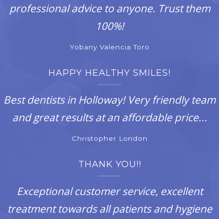
professional advice to anyone. Trust them
100%!
Yobany Valencia Toro
HAPPY HEALTHY SMILES!
Best dentists in Holloway! Very friendly team
and great results at an affordable price...
Christopher London
THANK YOU!!
Exceptional customer service, excellent
treatment towards all patients and hygiene