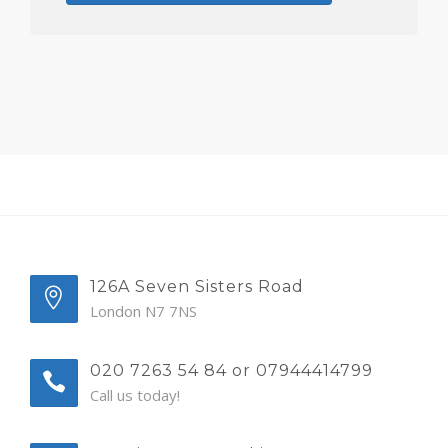
126A Seven Sisters Road
London N7 7NS
020 7263 54 84 or 07944414799
Call us today!