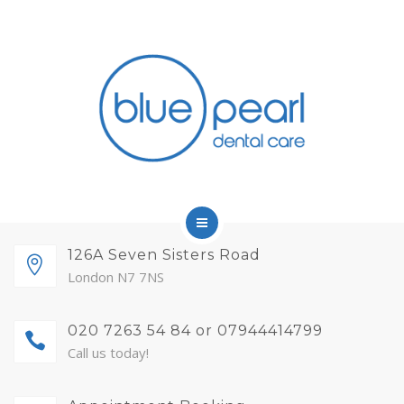
FINANCE
FEES AND MEMBERSHIP
ABOUT
CONTACT
BLOG
APPOINTMENTS
HOME
126A Seven Sisters Road
London N7 7NS
SERVICES
020 7263 54 84 or 07944414799
FINANCE
Call us today!
FEES AND MEMBERSHIP