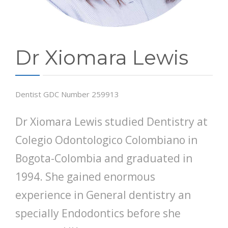
Dr Xiomara Lewis
Dentist GDC Number 259913
Dr Xiomara Lewis studied Dentistry at
Colegio Odontologico Colombiano in
Bogota-Colombia and graduated in
1994. She gained enormous
experience in General dentistry an
specially Endodontics before she