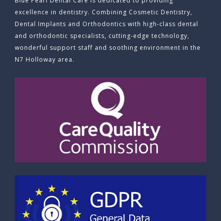
Blue Pearl Dental Care is dedicated to providing
excellence in dentistry. Combining Cosmetic Dentistry,
Dental Implants and Orthodontics with high-class dental
and orthodontic specialists, cutting-edge technology,
wonderful support staff and soothing environment in the
N7 Holloway area.