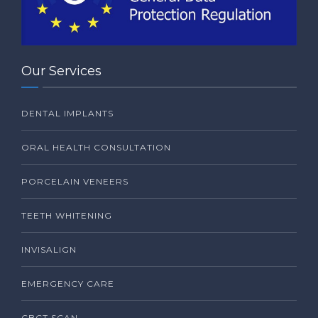
Our Services
DENTAL IMPLANTS
ORAL HEALTH CONSULTATION
PORCELAIN VENEERS
TEETH WHITENING
INVISALIGN
EMERGENCY CARE
CBCT SCAN