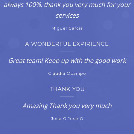
always 100%, thank you very much for your
services
Miguel Garcia
A WONDERFUL EXPIRIENCE
Great team! Keep up with the good work
Claudia Ocampo
THANK YOU
Amazing Thank you very much
Jose G Jose G