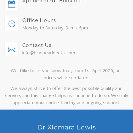
Appointment Booking
ABOUT
Office Hours
CONTACT
Monday to Saturday: 9am - 6pm
BLOG
Contact Us
APPOINTMENTS
info@bluepearldental.com
We’d like to let you know that, from 1st April 2026, our
prices will be updated.
We always strive to offer the best possible quality and
service, and this change helps us continue to do so. We truly
appreciate your understanding and ongoing support.
Dr Xiomara Lewis