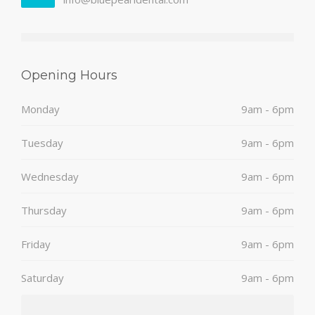
Opening Hours
Monday
9am - 6pm
Tuesday
9am - 6pm
Wednesday
9am - 6pm
Thursday
9am - 6pm
Friday
9am - 6pm
Saturday
9am - 6pm