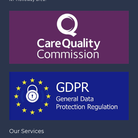
Our Services