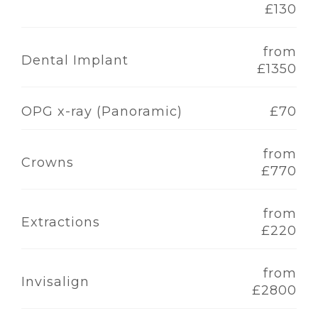
£130
from
Dental Implant
£1350
OPG x-ray (Panoramic)
£70
from
Crowns
£770
from
Extractions
£220
from
Invisalign
£2800