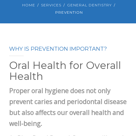
HOME
SERVICES
GENERAL DENTISTRY
PREVENTION
WHY IS PREVENTION IMPORTANT?
Oral Health for Overall
Health
Proper oral hygiene does not only
prevent caries and periodontal disease
but also affects our overall health and
well-being.