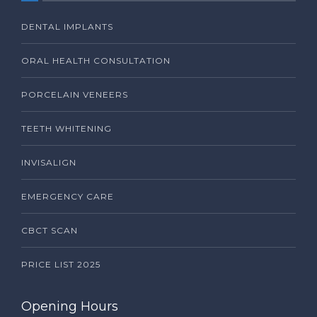
DENTAL IMPLANTS
ORAL HEALTH CONSULTATION
PORCELAIN VENEERS
TEETH WHITENING
INVISALIGN
EMERGENCY CARE
CBCT SCAN
PRICE LIST 2025
Opening Hours