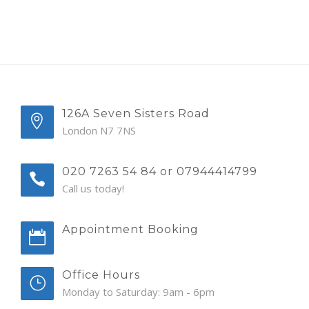
126A Seven Sisters Road
London N7 7NS
020 7263 54 84 or 07944414799
Call us today!
Appointment Booking
Office Hours
Monday to Saturday: 9am - 6pm