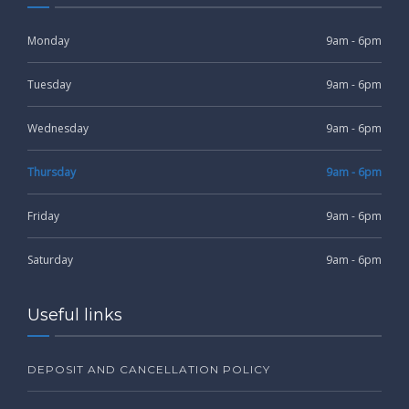
Monday
9am - 6pm
Tuesday
9am - 6pm
Wednesday
9am - 6pm
Thursday
9am - 6pm
Friday
9am - 6pm
Saturday
9am - 6pm
Useful links
DEPOSIT AND CANCELLATION POLICY