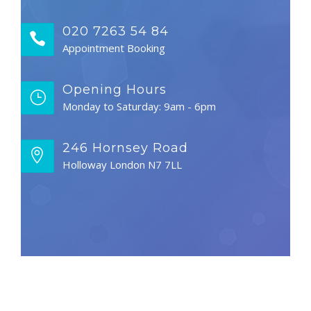
020 7263 54 84
Appointment Booking
Opening Hours
Monday to Saturday: 9am - 6pm
246 Hornsey Road
Holloway London N7 7LL