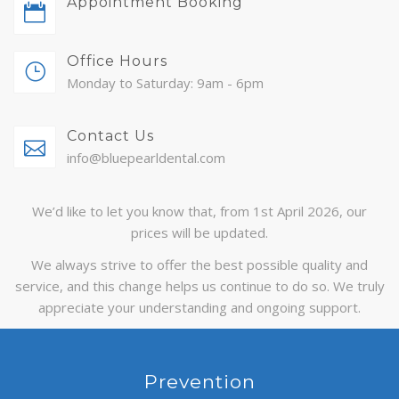
Appointment Booking
ABOUT
Office Hours
CONTACT
Monday to Saturday: 9am - 6pm
BLOG
Contact Us
APPOINTMENTS
info@bluepearldental.com
We’d like to let you know that, from 1st April 2026, our
prices will be updated.
We always strive to offer the best possible quality and
service, and this change helps us continue to do so. We truly
appreciate your understanding and ongoing support.
Prevention