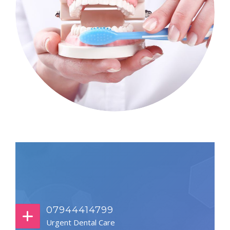
07944414799
Urgent Dental Care