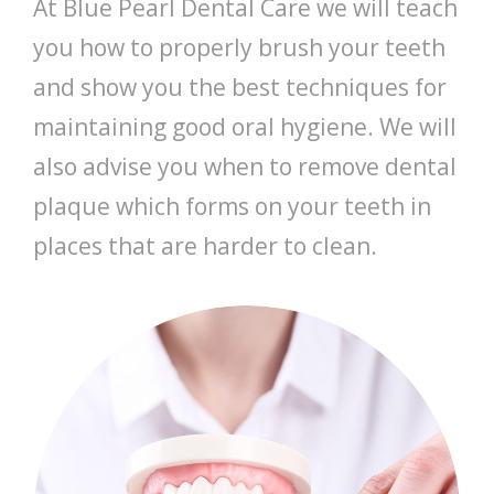
At Blue Pearl Dental Care we will teach
you how to properly brush your teeth
and show you the best techniques for
maintaining good oral hygiene. We will
also advise you when to remove dental
plaque which forms on your teeth in
places that are harder to clean.