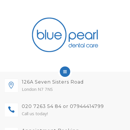
FINANCE
FEES AND MEMBERSHIP
ABOUT
CONTACT
BLOG
APPOINTMENTS
HOME
126A Seven Sisters Road
London N7 7NS
SERVICES
020 7263 54 84 or 07944414799
FINANCE
Call us today!
FEES AND MEMBERSHIP