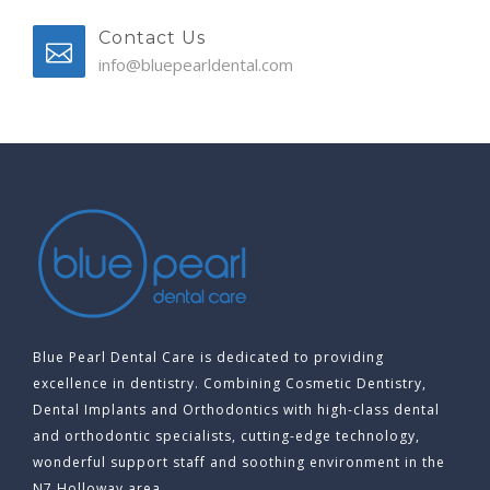
Contact Us
info@bluepearldental.com
Blue Pearl Dental Care is dedicated to providing
excellence in dentistry. Combining Cosmetic Dentistry,
Dental Implants and Orthodontics with high-class dental
and orthodontic specialists, cutting-edge technology,
wonderful support staff and soothing environment in the
N7 Holloway area.