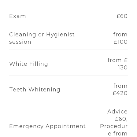
Exam
£60
Cleaning or Hygienist
from
session
£100
from £
White Filling
130
from
Teeth Whitening
£420
Advice
£60,
Emergency Appointment
Procedur
e from