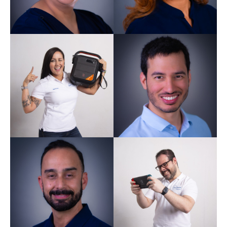
Harpreet Kaur
Dentist GDC 244080
Nathaly Gomez
Trainee Dental Nurse
Miguel
Sardinha
Dentist GDC 295532