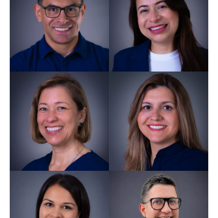
Carlos
Campuzano
Director GDC 216618
Patricia
Sepulveda
Dental Nurse GDC 294507