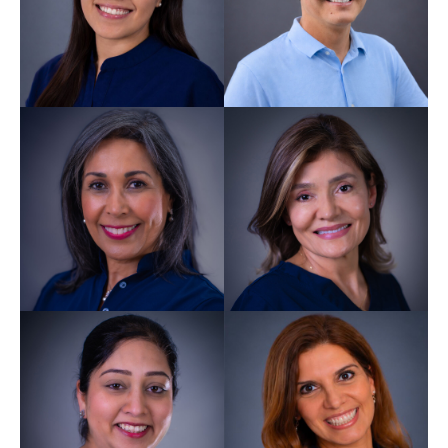
Rosmery Devi
Ramnarine
Dentist GDC 289071
Xiomara Lewis
Dentist GDC 259913