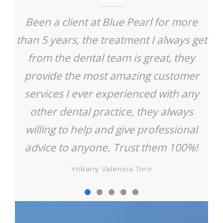
Been a client at Blue Pearl for more
than 5 years, the treatment I always get
from the dental team is great, they
provide the most amazing customer
services I ever experienced with any
other dental practice, they always
willing to help and give professional
advice to anyone. Trust them 100%!
Yobany Valencia Toro