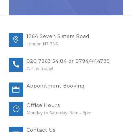
126A Seven Sisters Road
London N7 7NS
020 7263 54 84 or 07944414799
Call us today!
Appointment Booking
Office Hours
Monday to Saturday: 9am - 6pm
Contact Us