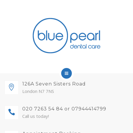
FINANCE
FEES AND MEMBERSHIP
ABOUT
CONTACT
BLOG
APPOINTMENTS
HOME
126A Seven Sisters Road
London N7 7NS
SERVICES
020 7263 54 84 or 07944414799
FINANCE
Call us today!
FEES AND MEMBERSHIP