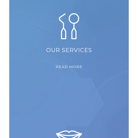
OUR SERVICES
READ MORE