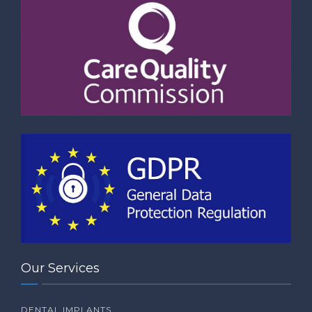
Our Services
DENTAL IMPLANTS