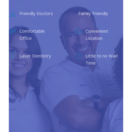
Friendly Doctors
Family Friendly
Comfortable
Convenient
Office
Location
Laser Dentistry
Little to no Wait
Time