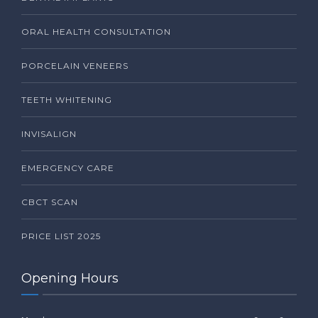
ORAL HEALTH CONSULTATION
PORCELAIN VENEERS
TEETH WHITENING
INVISALIGN
EMERGENCY CARE
CBCT SCAN
PRICE LIST 2025
Opening Hours