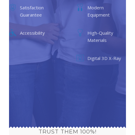
Satisfaction
Modern
Guarantee
Equipment
Accessibility
High-Quality
Materials
Digital 3D X-Ray
TRUST THEM 100%!