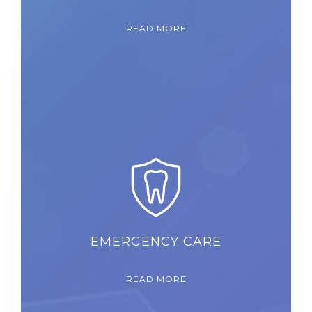
READ MORE
EMERGENCY CARE
READ MORE