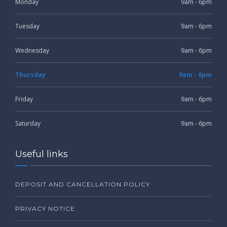
Monday
9am - 6pm
Tuesday
9am - 6pm
Wednesday
9am - 6pm
Thursday
9am - 6pm
Friday
9am - 6pm
Saturday
9am - 6pm
Useful links
DEPOSIT AND CANCELLATION POLICY
PRIVACY NOTICE