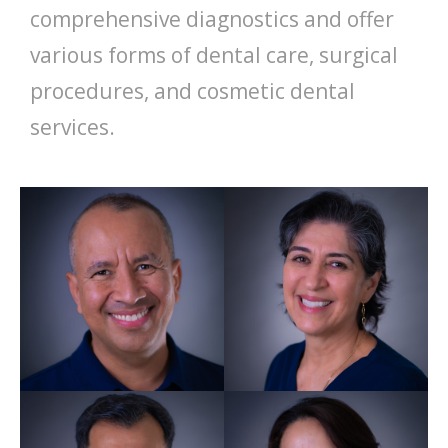
comprehensive diagnostics and offer
various forms of dental care, surgical
procedures, and cosmetic dental
services.
Jesus Orozco
Practice Principal GDC
246104