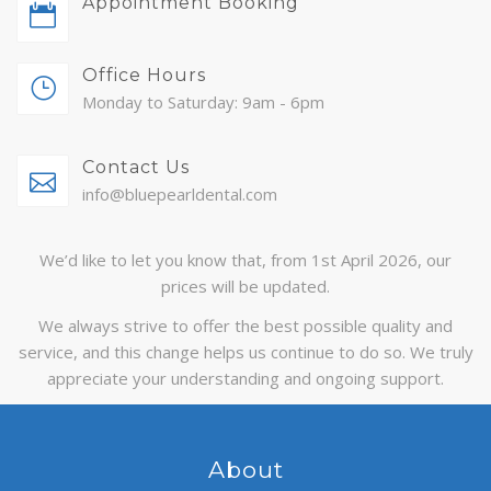
Appointment Booking
ABOUT
Office Hours
CONTACT
Monday to Saturday: 9am - 6pm
BLOG
Contact Us
APPOINTMENTS
info@bluepearldental.com
We’d like to let you know that, from 1st April 2026, our
prices will be updated.
We always strive to offer the best possible quality and
service, and this change helps us continue to do so. We truly
appreciate your understanding and ongoing support.
About