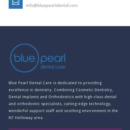
info@bluepearldental.com
Blue Pearl Dental Care is dedicated to providing
excellence in dentistry. Combining Cosmetic Dentistry,
Dental Implants and Orthodontics with high-class dental
and orthodontic specialists, cutting-edge technology,
wonderful support staff and soothing environment in the
N7 Holloway area.