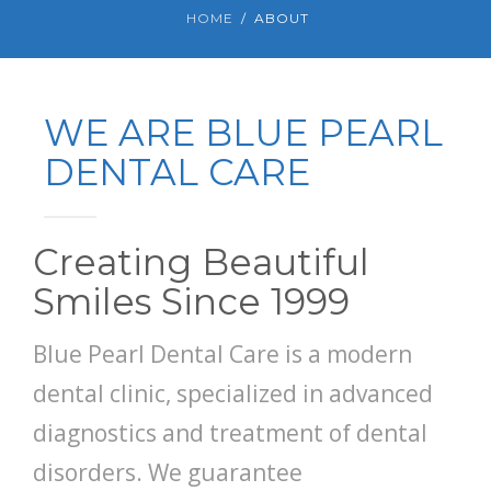
HOME
ABOUT
WE ARE BLUE PEARL
DENTAL CARE
Creating Beautiful
Smiles Since 1999
Blue Pearl Dental Care is a modern
dental clinic, specialized in advanced
diagnostics and treatment of dental
disorders. We guarantee