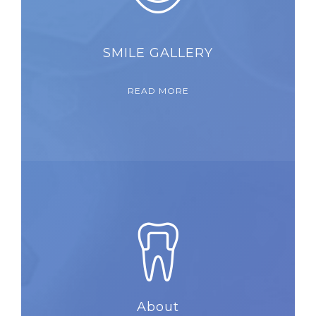
SMILE GALLERY
READ MORE
About