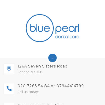
FINANCE
FEES AND MEMBERSHIP
ABOUT
CONTACT
BLOG
APPOINTMENTS
HOME
126A Seven Sisters Road
London N7 7NS
SERVICES
020 7263 54 84 or 07944414799
FINANCE
Call us today!
FEES AND MEMBERSHIP