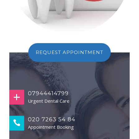
REQUEST APPOINTMENT
07944414799
Urgent Dental Care
020 7263 54 84
Appointment Booking