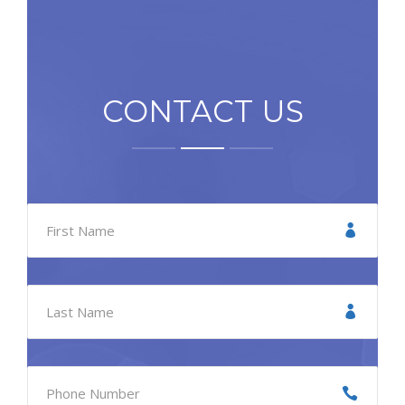
CONTACT US