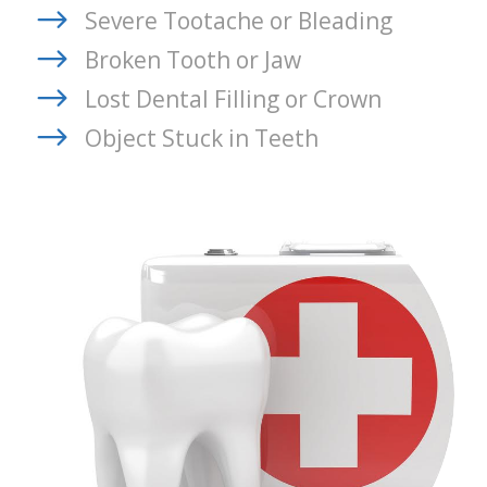
Severe Tootache or Bleading
Broken Tooth or Jaw
Lost Dental Filling or Crown
Object Stuck in Teeth