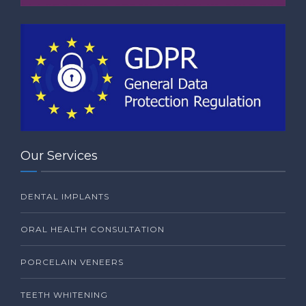
Our Services
DENTAL IMPLANTS
ORAL HEALTH CONSULTATION
PORCELAIN VENEERS
TEETH WHITENING