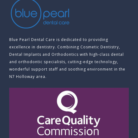
Blue Pearl Dental Care is dedicated to providing
excellence in dentistry. Combining Cosmetic Dentistry,
Dental Implants and Orthodontics with high-class dental
and orthodontic specialists, cutting-edge technology,
wonderful support staff and soothing environment in the
N7 Holloway area.