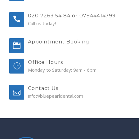
020 7263 54 84 or 07944414799
Call us today!
Appointment Booking
Office Hours
Monday to Saturday: 9am - 6pm
Contact Us
info@bluepearldental.com