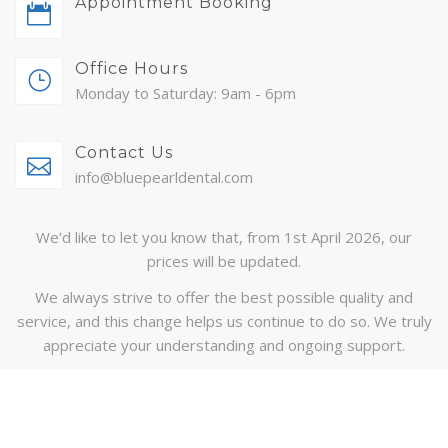
Appointment Booking
ABOUT
Office Hours
CONTACT
Monday to Saturday: 9am - 6pm
BLOG
Contact Us
APPOINTMENTS
info@bluepearldental.com
We’d like to let you know that, from 1st April 2026, our
prices will be updated.
We always strive to offer the best possible quality and
service, and this change helps us continue to do so. We truly
appreciate your understanding and ongoing support.