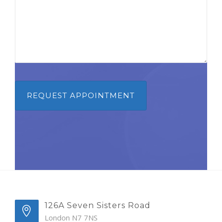
126A Seven Sisters Road
London N7 7NS