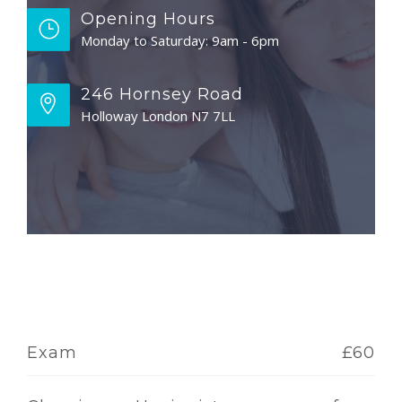
Opening Hours
Monday to Saturday: 9am - 6pm
246 Hornsey Road
Holloway London N7 7LL
Exam
£60