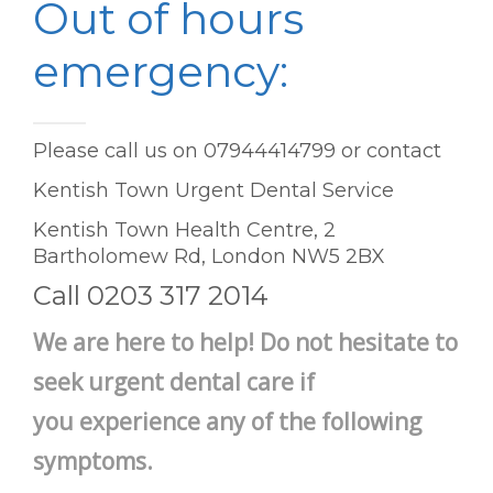
Out of hours
emergency:
Please call us on 07944414799 or contact
Kentish Town Urgent Dental Service
Kentish Town Health Centre, 2
Bartholomew Rd, London NW5 2BX
Call 0203 317 2014
We are here to help! Do not hesitate to
seek urgent dental care if
you experience any of the following
symptoms.