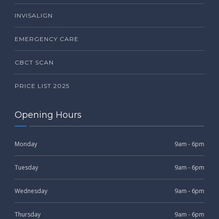
INVISALIGN
EMERGENCY CARE
CBCT SCAN
PRICE LIST 2025
Opening Hours
Monday
9am - 6pm
Tuesday
9am - 6pm
Wednesday
9am - 6pm
Thursday
9am - 6pm