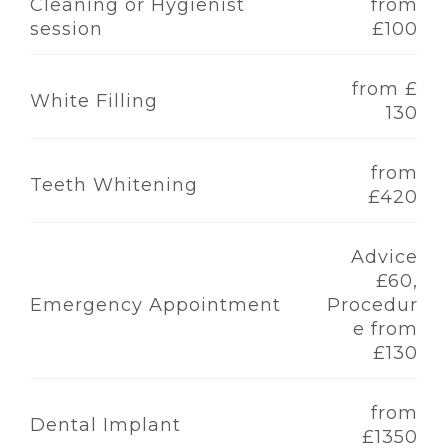
Cleaning or Hygienist
from
session
£100
from £
White Filling
130
from
Teeth Whitening
£420
Advice
£60,
Emergency Appointment
Procedur
e from
£130
from
Dental Implant
£1350