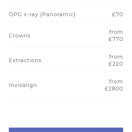
OPG x-ray (Panoramic)
£70
from
Crowns
£770
from
Extractions
£220
from
Invisalign
£2800