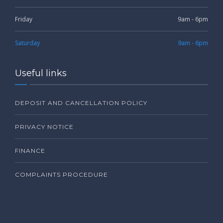
Friday
9am - 6pm
Saturday
9am - 6pm
Useful links
DEPOSIT AND CANCELLATION POLICY
PRIVACY NOTICE
FINANCE
COMPLAINTS PROCEDURE