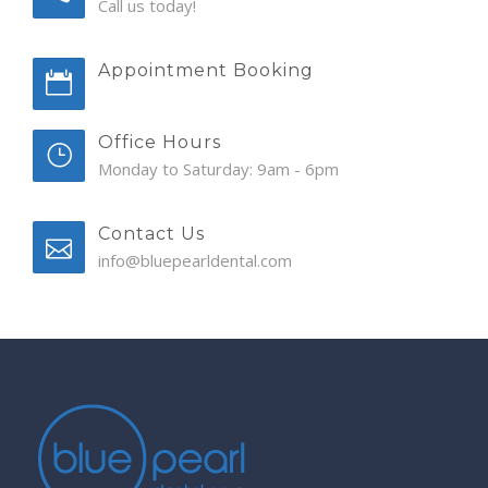
Call us today!
Appointment Booking
Office Hours
Monday to Saturday: 9am - 6pm
Contact Us
info@bluepearldental.com