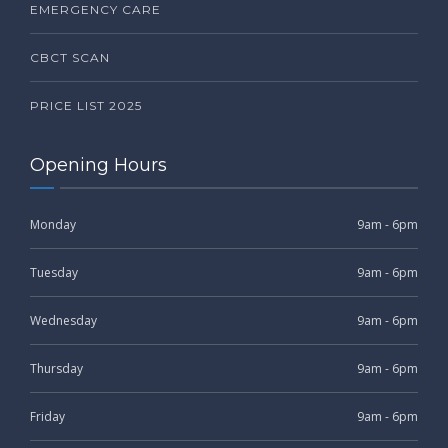
EMERGENCY CARE
CBCT SCAN
PRICE LIST 2025
Opening Hours
Monday
9am - 6pm
Tuesday
9am - 6pm
Wednesday
9am - 6pm
Thursday
9am - 6pm
Friday
9am - 6pm