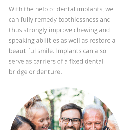
With the help of dental implants, we
can fully remedy toothlessness and
thus strongly improve chewing and
speaking abilities as well as restore a
beautiful smile. Implants can also
serve as carriers of a fixed dental
bridge or denture.