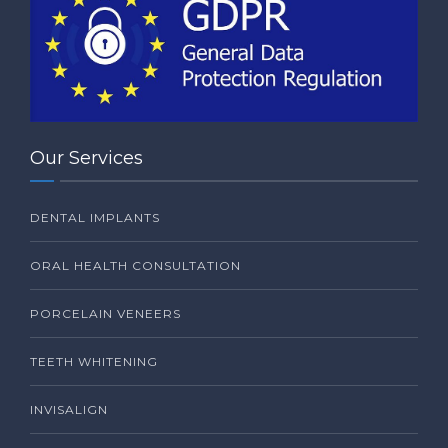
Our Services
DENTAL IMPLANTS
ORAL HEALTH CONSULTATION
PORCELAIN VENEERS
TEETH WHITENING
INVISALIGN