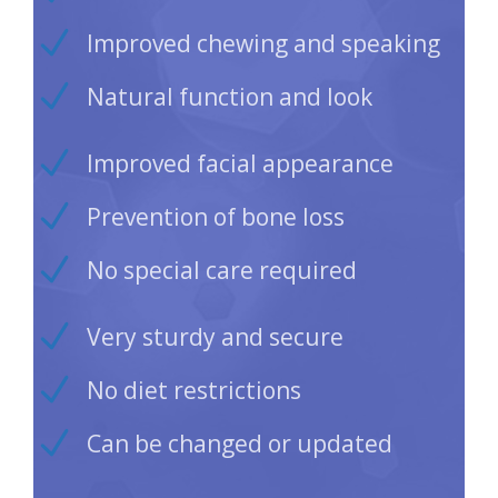
Improved chewing and speaking
Natural function and look
Improved facial appearance
Prevention of bone loss
No special care required
Very sturdy and secure
No diet restrictions
Can be changed or updated