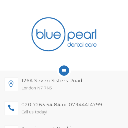
FINANCE
FEES AND MEMBERSHIP
ABOUT
CONTACT
BLOG
APPOINTMENTS
HOME
126A Seven Sisters Road
London N7 7NS
SERVICES
020 7263 54 84 or 07944414799
FINANCE
Call us today!
FEES AND MEMBERSHIP