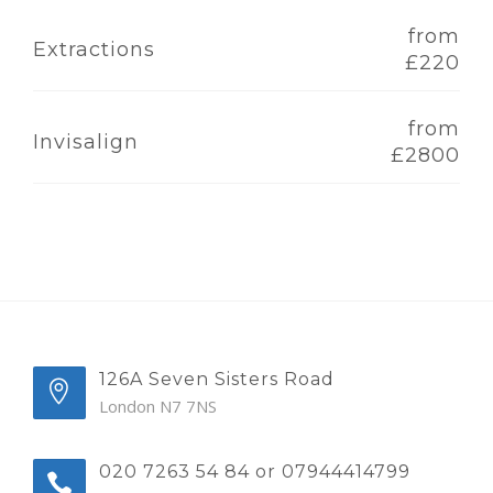
from
Extractions
£220
from
Invisalign
£2800
126A Seven Sisters Road
London N7 7NS
020 7263 54 84 or 07944414799