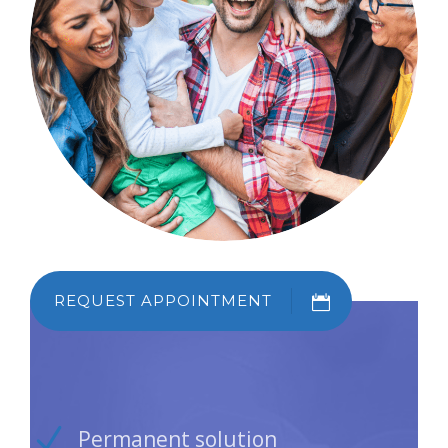
REQUEST APPOINTMENT
Permanent solution