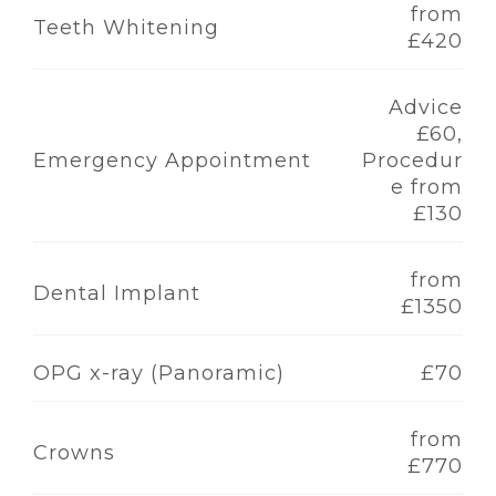
from
Teeth Whitening
£420
Advice
£60,
Emergency Appointment
Procedur
e from
£130
from
Dental Implant
£1350
OPG x-ray (Panoramic)
£70
from
Crowns
£770