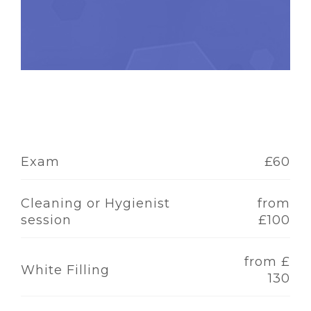
Exam
£60
Cleaning or Hygienist
from
session
£100
from £
White Filling
130