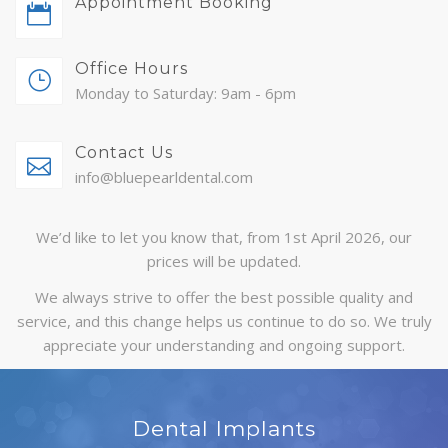
Appointment Booking
ABOUT
Office Hours
CONTACT
Monday to Saturday: 9am - 6pm
BLOG
Contact Us
APPOINTMENTS
info@bluepearldental.com
We’d like to let you know that, from 1st April 2026, our
prices will be updated.
We always strive to offer the best possible quality and
service, and this change helps us continue to do so. We truly
appreciate your understanding and ongoing support.
Dental Implants