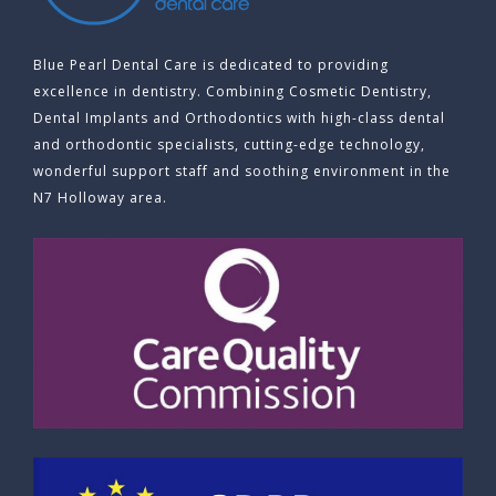
Blue Pearl Dental Care is dedicated to providing
excellence in dentistry. Combining Cosmetic Dentistry,
Dental Implants and Orthodontics with high-class dental
and orthodontic specialists, cutting-edge technology,
wonderful support staff and soothing environment in the
N7 Holloway area.