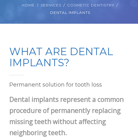
HOME
SERVICES
COSMETIC DENTISTRY
DENTAL IMPLANTS
WHAT ARE DENTAL
IMPLANTS?
Permanent solution for tooth loss
Dental implants represent a common
procedure of permanently replacing
missing teeth without affecting
neighboring teeth.