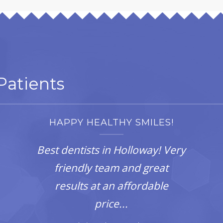
atients
HAPPY HEALTHY SMILES!
Best dentists in Holloway! Very
friendly team and great
results at an affordable
price...