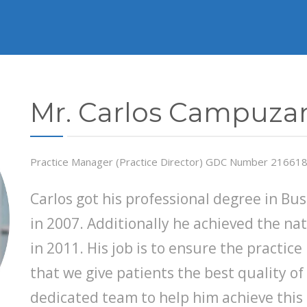
Mr. Carlos Campuza
Practice Manager (Practice Director) GDC Number 21661
Carlos got his professional degree in Bu
in 2007. Additionally he achieved the nat
in 2011. His job is to ensure the practic
that we give patients the best quality of
dedicated team to help him achieve this