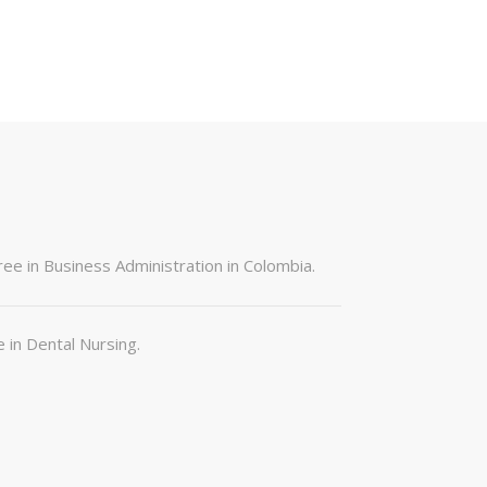
ree in Business Administration in Colombia.
e in Dental Nursing.