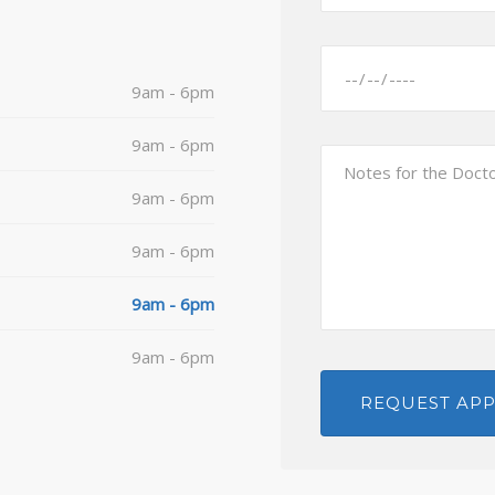
9am - 6pm
9am - 6pm
9am - 6pm
9am - 6pm
9am - 6pm
9am - 6pm