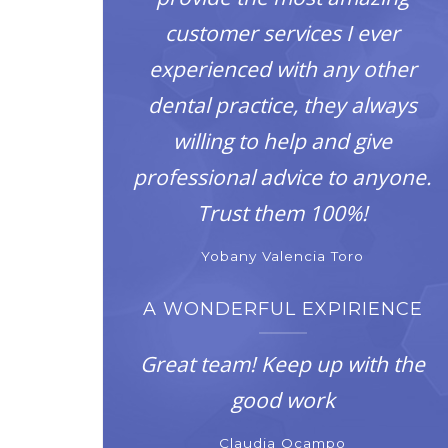
customer services I ever
experienced with any other
dental practice, they always
willing to help and give
professional advice to anyone.
Trust them 100%!
Yobany Valencia Toro
A WONDERFUL EXPIRIENCE
Great team! Keep up with the
good work
Claudia Ocampo