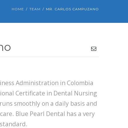
HOME
TEAM
MR. CARLOS CAMPUZANO
no
8
siness Administration in Colombia
ional Certificate in Dental Nursing
e runs smoothly on a daily basis and
 care. Blue Pearl Dental has a very
 standard.