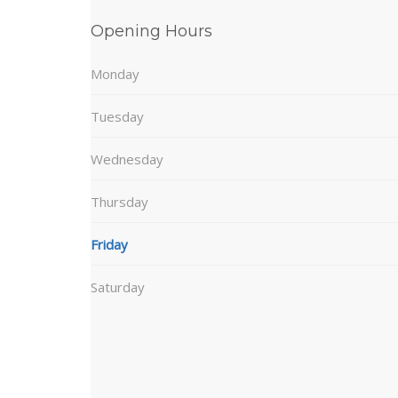
Opening Hours
Monday
Tuesday
Wednesday
Thursday
Friday
Saturday