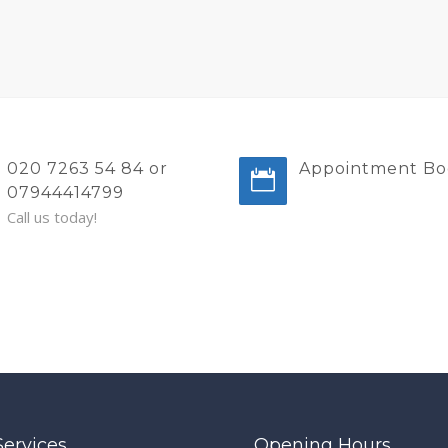
020 7263 54 84 or
Appointment Bo
07944414799
Call us today!
Services
Opening Hours