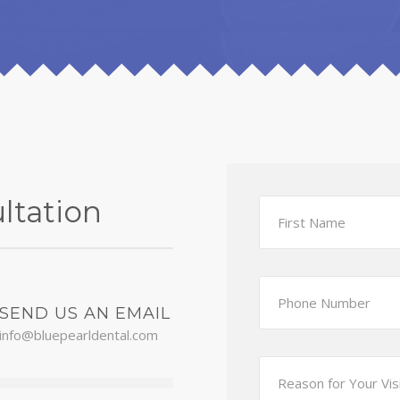
ltation
SEND US AN EMAIL
info@bluepearldental.com