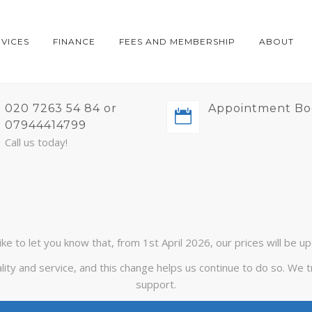
RVICES
FINANCE
FEES AND MEMBERSHIP
ABOUT
020 7263 54 84 or
Appointment Bo
07944414799
Call us today!
ike to let you know that, from 1st April 2026, our prices will be u
lity and service, and this change helps us continue to do so. We
support.