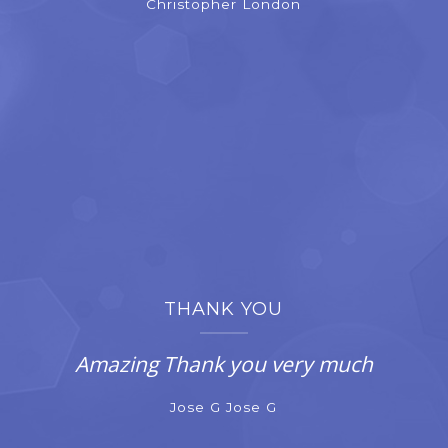
Christopher London
THANK YOU
Amazing Thank you very much
Jose G Jose G