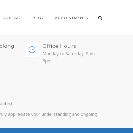
CONTACT
BLOG
APPOINTMENTS
oking
Office Hours
Monday to Saturday: 9am -
6pm
pdated.
 truly appreciate your understanding and ongoing