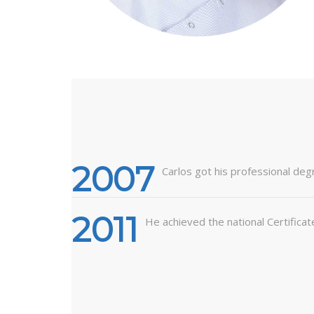
2007
Carlos got his professional deg
2011
He achieved the national Certificat