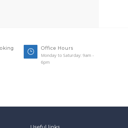
oking
Office Hours
Monday to Saturday: 9am -
6pm
Useful links