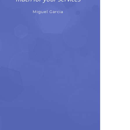
Miguel Garcia