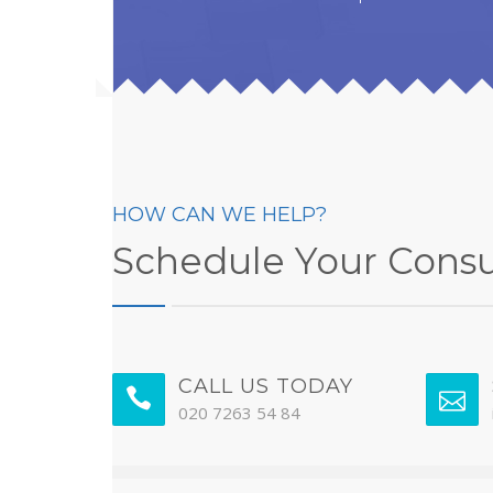
HOW CAN WE HELP?
Schedule Your Consu
CALL US TODAY
020 7263 54 84