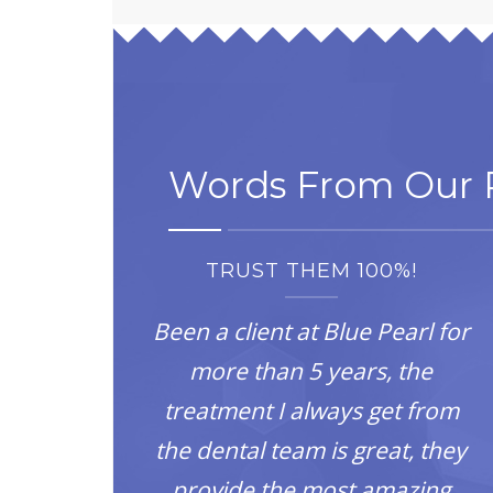
Words From Our P
TRUST THEM 100%!
Been a client at Blue Pearl for
more than 5 years, the
treatment I always get from
the dental team is great, they
provide the most amazing