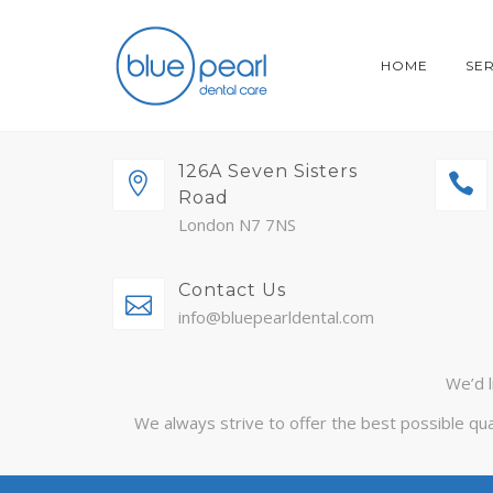
HOME
SE
126A Seven Sisters
Road
London N7 7NS
Contact Us
info@bluepearldental.com
We’d l
We always strive to offer the best possible qua