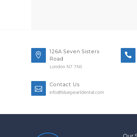
126A Seven Sisters
Road
London N7 7NS
Contact Us
info@bluepearldental.com
Our 