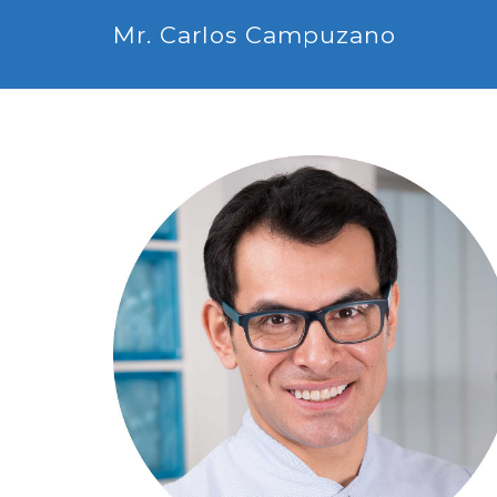
Mr. Carlos Campuzano