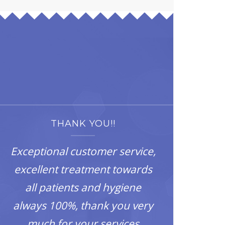
THANK YOU!!
Exceptional customer service,
excellent treatment towards
all patients and hygiene
always 100%, thank you very
much for your services