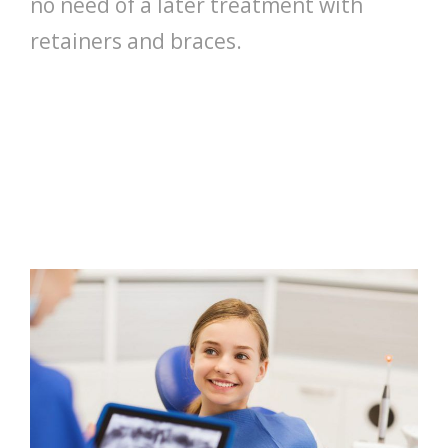
no need of a later treatment with
retainers and braces.