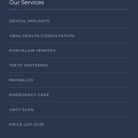
Our Services
DENTAL IMPLANTS
ORAL HEALTH CONSULTATION
PORCELAIN VENEERS
TEETH WHITENING
INVISALIGN
EMERGENCY CARE
CBCT SCAN
PRICE LIST 2025