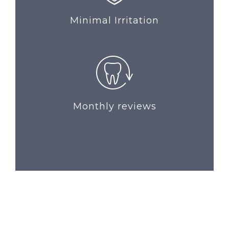
Minimal Irritation
Monthly reviews