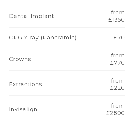
from
Dental Implant
£1350
OPG x-ray (Panoramic)
£70
from
Crowns
£770
from
Extractions
£220
from
Invisalign
£2800