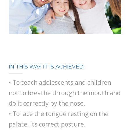
IN THIS WAY IT IS ACHIEVED:
• To teach adolescents and children
not to breathe through the mouth and
do it correctly by the nose.
• To lace the tongue resting on the
palate, its correct posture.