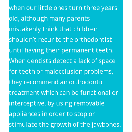
when our little ones turn three years
old, although many parents
mistakenly think that children
shouldn’t recur to the orthodontist
until having their permanent teeth.
When dentists detect a lack of space
for teeth or malocclusion problems,
they recommend an orthodontic
treatment which can be functional or
interceptive, by using removable
appliances in order to stop or
stimulate the growth of the jawbones.