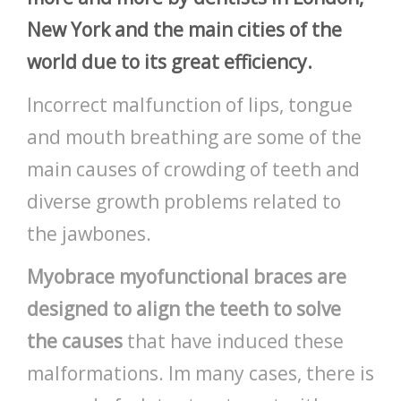
New York and the main cities of the
world due to its great efficiency.
Incorrect malfunction of lips, tongue
and mouth breathing are some of the
main causes of crowding of teeth and
diverse growth problems related to
the jawbones.
Myobrace myofunctional braces are
designed to align the teeth to solve
the causes
that have induced these
malformations. Im many cases, there is