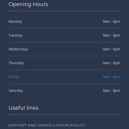
Opening Hours
Monday
9am - 6pm
Tuesday
9am - 6pm
Wednesday
9am - 6pm
Thursday
9am - 6pm
Friday
9am - 6pm
Saturday
9am - 6pm
Useful links
DEPOSIT AND CANCELLATION POLICY