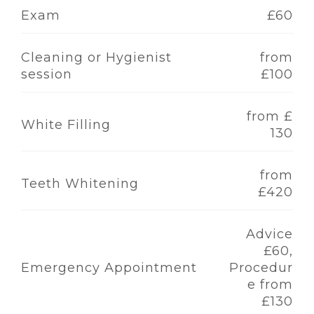
Exam
£60
Cleaning or Hygienist
from
session
£100
from £
White Filling
130
from
Teeth Whitening
£420
Advice
£60,
Emergency Appointment
Procedur
e from
£130