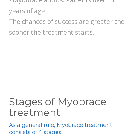
• Myobrace adults: Patients over 15
years of age
The chances of success are greater the
sooner the treatment starts.
Stages of Myobrace
treatment
As a general rule, Myobrace treatment
consists of 4 stages: