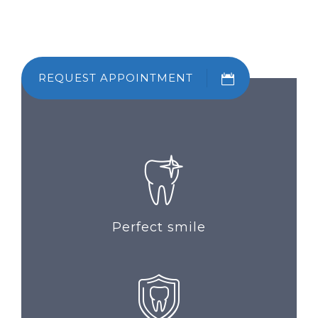
REQUEST APPOINTMENT
Perfect smile