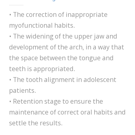
• The correction of inappropriate
myofunctional habits.
• The widening of the upper jaw and
development of the arch, in a way that
the space between the tongue and
teeth is appropriated.
• The tooth alignment in adolescent
patients.
• Retention stage to ensure the
maintenance of correct oral habits and
settle the results.