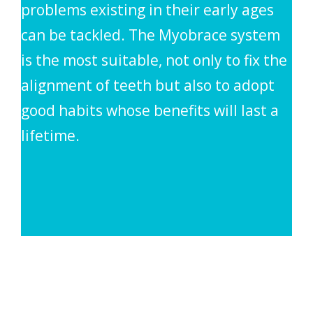
problems existing in their early ages
can be tackled. The Myobrace system
is the most suitable, not only to fix the
alignment of teeth but also to adopt
good habits whose benefits will last a
lifetime.