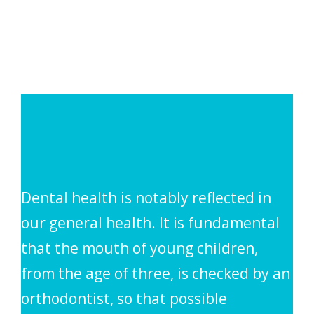
Dental health is notably reflected in
our general health. It is fundamental
that the mouth of young children,
from the age of three, is checked by an
orthodontist, so that possible