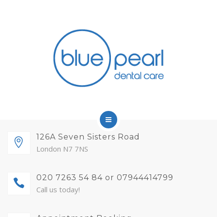
FINANCE
FEES AND MEMBERSHIP
ABOUT
CONTACT
BLOG
APPOINTMENTS
HOME
126A Seven Sisters Road
London N7 7NS
SERVICES
020 7263 54 84 or 07944414799
FINANCE
Call us today!
FEES AND MEMBERSHIP