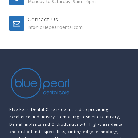
Monday to Saturday: 9am - 6pm
Contact Us
info@bluepearldental.com
Blue Pearl Dental Care is dedicated to providing
excellence in dentistry. Combining Cosmetic Dentistry,
Dental Implants and Orthodontics with high-class dental
and orthodontic specialists, cutting-edge technology,