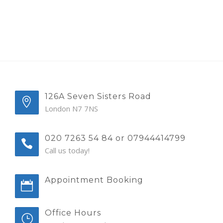
126A Seven Sisters Road
London N7 7NS
020 7263 54 84 or 07944414799
Call us today!
Appointment Booking
Office Hours