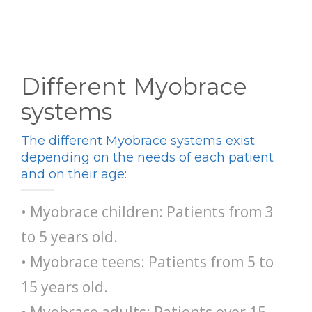
Different Myobrace
systems
The different Myobrace systems exist
depending on the needs of each patient
and on their age:
• Myobrace children: Patients from 3
to 5 years old.
• Myobrace teens: Patients from 5 to
15 years old.