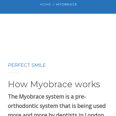
HOME
MYOBRACE
PERFECT SMILE
How Myobrace works
The Myobrace system is a pre-
orthodontic system that is being used
more and more by dentists in London,