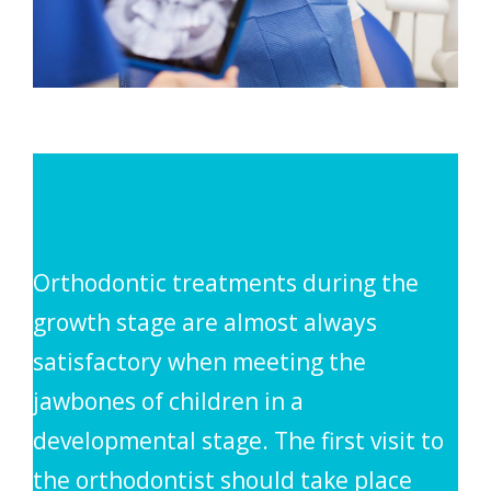
Orthodontic treatments during the
growth stage are almost always
satisfactory when meeting the
jawbones of children in a
developmental stage. The first visit to
the orthodontist should take place