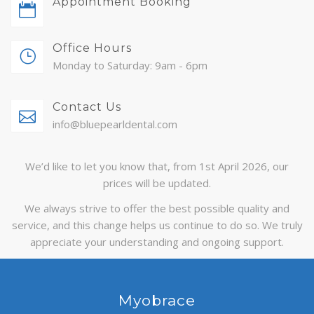
Appointment Booking
ABOUT
Office Hours
CONTACT
Monday to Saturday: 9am - 6pm
BLOG
Contact Us
APPOINTMENTS
info@bluepearldental.com
We’d like to let you know that, from 1st April 2026, our
prices will be updated.
We always strive to offer the best possible quality and
service, and this change helps us continue to do so. We truly
appreciate your understanding and ongoing support.
Myobrace