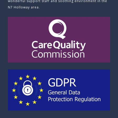
wonderful support staff and soothing environment in the
N7 Holloway area.