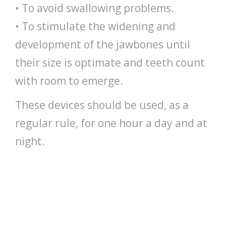
• To avoid swallowing problems.
• To stimulate the widening and
development of the jawbones until
their size is optimate and teeth count
with room to emerge.
These devices should be used, as a
regular rule, for one hour a day and at
night.