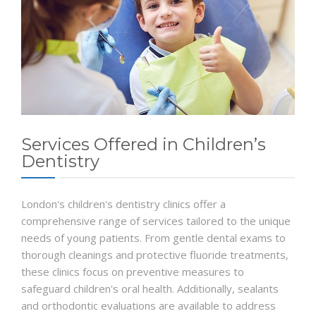
Services Offered in Children’s
Dentistry
London's children's dentistry clinics offer a
comprehensive range of services tailored to the unique
needs of young patients. From gentle dental exams to
thorough cleanings and protective fluoride treatments,
these clinics focus on preventive measures to
safeguard children's oral health. Additionally, sealants
and orthodontic evaluations are available to address