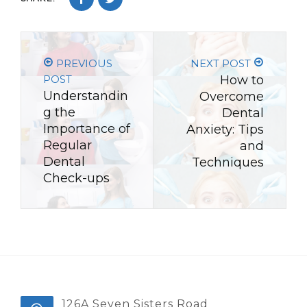
PREVIOUS
NEXT POST
POST
How to
Understandin
Overcome
g the
Dental
Importance of
Anxiety: Tips
Regular
and
Dental
Techniques
Check-ups
126A Seven Sisters Road