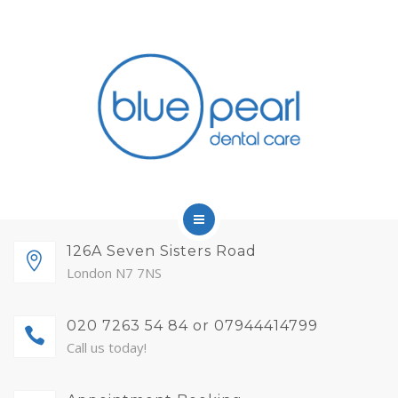
FINANCE
FEES AND MEMBERSHIP
ABOUT
CONTACT
BLOG
APPOINTMENTS
HOME
126A Seven Sisters Road
London N7 7NS
SERVICES
020 7263 54 84 or 07944414799
FINANCE
Call us today!
FEES AND MEMBERSHIP