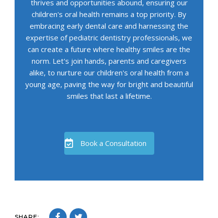
thrives and opportunities abound, ensuring our
children's oral health remains a top priority. By
embracing early dental care and harnessing the
expertise of pediatric dentistry professionals, we
can create a future where healthy smiles are the
norm. Let's join hands, parents and caregivers
alike, to nurture our children's oral health from a
young age, paving the way for bright and beautiful
smiles that last a lifetime.
Book a Consultation
SHARE: