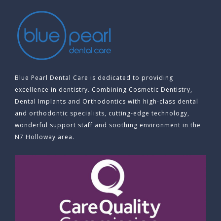
Blue Pearl Dental Care is dedicated to providing
excellence in dentistry. Combining Cosmetic Dentistry,
Dental Implants and Orthodontics with high-class dental
and orthodontic specialists, cutting-edge technology,
wonderful support staff and soothing environment in the
N7 Holloway area.