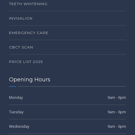
TEETH WHITENING
INVISALIGN
EMERGENCY CARE
CBCT SCAN
PRICE LIST 2025
Opening Hours
Monday
9am - 6pm
Tuesday
9am - 6pm
Wednesday
9am - 6pm