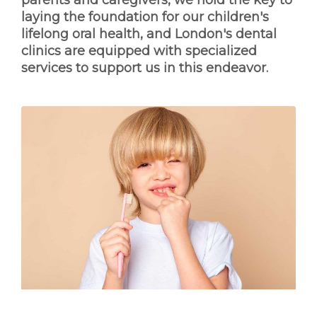
parents and caregivers, we hold the key to
laying the foundation for our children's
lifelong oral health, and London's dental
clinics are equipped with specialized
services to support us in this endeavor.