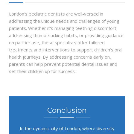
London's pediatric dentists are well-versed in
addressing the unique needs and challenges of young
patients. Whether it's managing teething discomfort,
addressing thumb-sucking habits, or providing guidance
on pacifier use, these specialists offer tailored
treatments and interventions to support children's oral
health journeys. By addressing concerns early on,
parents can help prevent potential dental issues and
set their children up for success.
Conclusion
In the dynamic city of London, where diversity