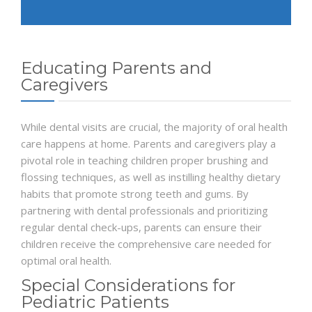
Educating Parents and
Caregivers
While dental visits are crucial, the majority of oral health
care happens at home. Parents and caregivers play a
pivotal role in teaching children proper brushing and
flossing techniques, as well as instilling healthy dietary
habits that promote strong teeth and gums. By
partnering with dental professionals and prioritizing
regular dental check-ups, parents can ensure their
children receive the comprehensive care needed for
optimal oral health.
Special Considerations for
Pediatric Patients