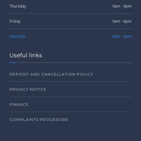
Thursday
9am - 6pm
Friday
9am - 6pm
Saturday
9am - 6pm
Useful links
DEPOSIT AND CANCELLATION POLICY
PRIVACY NOTICE
FINANCE
COMPLAINTS PROCEDURE