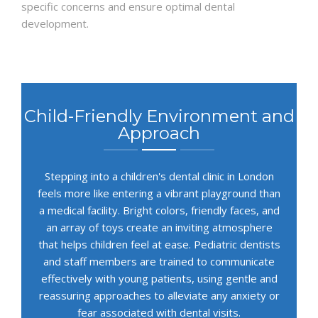
specific concerns and ensure optimal dental
development.
Child-Friendly Environment and
Approach
Stepping into a children's dental clinic in London
feels more like entering a vibrant playground than
a medical facility. Bright colors, friendly faces, and
an array of toys create an inviting atmosphere
that helps children feel at ease. Pediatric dentists
and staff members are trained to communicate
effectively with young patients, using gentle and
reassuring approaches to alleviate any anxiety or
fear associated with dental visits.