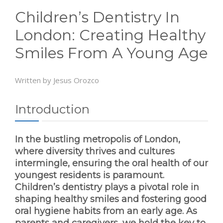
Children’s Dentistry In
London: Creating Healthy
Smiles From A Young Age
Written by Jesus Orozco
Introduction
In the bustling metropolis of London,
where diversity thrives and cultures
intermingle, ensuring the oral health of our
youngest residents is paramount.
Children’s dentistry plays a pivotal role in
shaping healthy smiles and fostering good
oral hygiene habits from an early age. As