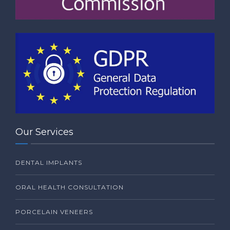
Our Services
DENTAL IMPLANTS
ORAL HEALTH CONSULTATION
PORCELAIN VENEERS