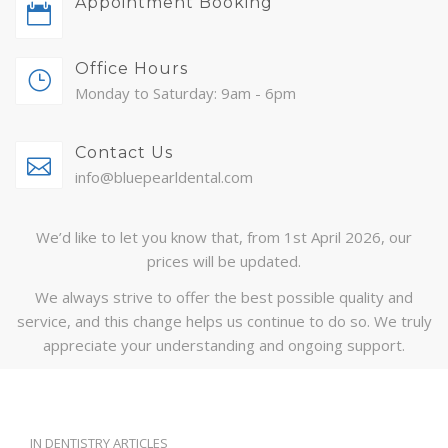
Appointment Booking
ABOUT
Office Hours
CONTACT
Monday to Saturday: 9am - 6pm
BLOG
Contact Us
APPOINTMENTS
info@bluepearldental.com
We’d like to let you know that, from 1st April 2026, our
prices will be updated.
We always strive to offer the best possible quality and
service, and this change helps us continue to do so. We truly
appreciate your understanding and ongoing support.
IN
DENTISTRY ARTICLES