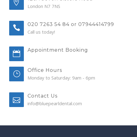
London N7 7NS
020 7263 54 84 or 07944414799
Call us today!
Appointment Booking
Office Hours
Monday to Saturday: 9am - 6pm
Contact Us
info@bluepearldental.com