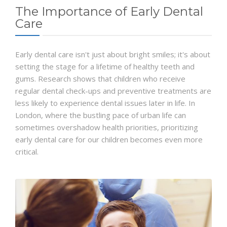
The Importance of Early Dental
Care
Early dental care isn't just about bright smiles; it's about
setting the stage for a lifetime of healthy teeth and
gums. Research shows that children who receive
regular dental check-ups and preventive treatments are
less likely to experience dental issues later in life. In
London, where the bustling pace of urban life can
sometimes overshadow health priorities, prioritizing
early dental care for our children becomes even more
critical.