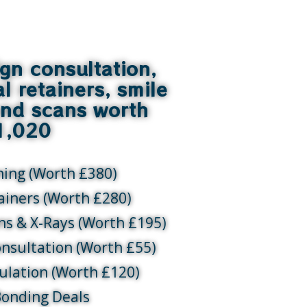
ign consultation,
al retainers, smile
and scans worth
1,020
ning (Worth £380)
tainers (Worth £280)
ans & X-Rays (Worth £195)
onsultation (Worth £55)
ulation (Worth £120)
Bonding Deals