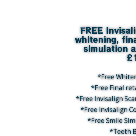
FREE Invisal
whitening, fin
simulation 
£
*Free White
*Free Final re
*Free Invisalign Sc
*Free Invisalign C
*Free Smile Sim
*Teeth 