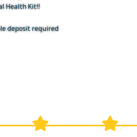
l Health Kit!!
le deposit required
 your appointment and how to 