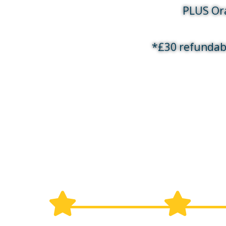
PLUS Ora
*£30 refundab
What will happen during