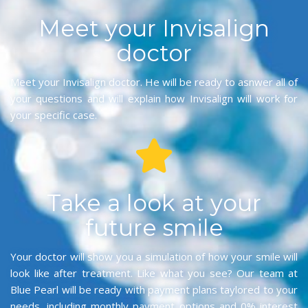
Meet your Invisalign
doctor
Meet your Invisalign doctor. He will be ready to asnwer all of
your questions and will explain how Invisalign will work for
your specific case.
Take a look at your
future smile
Your doctor will show you a simulation of how your smile will
look like after treatment. Like what you see? Our team at
Blue Pearl will be ready with payment plans taylored to your
needs, including monthly payment options and 0% interest