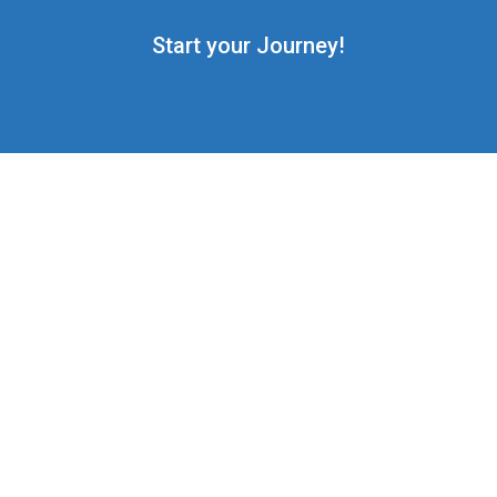
Start your Journey!