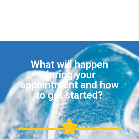
What will happen
during your
appointment and how
to get started?