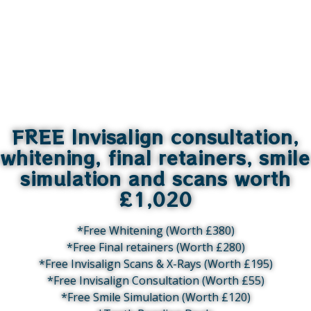
FREE Invisalign consultation,
whitening, final retainers, smile
simulation and scans worth
£1,020
*Free Whitening (Worth £380)
*Free Final retainers (Worth £280)
*Free Invisalign Scans & X-Rays (Worth £195)
*Free Invisalign Consultation (Worth £55)
*Free Smile Simulation (Worth £120)