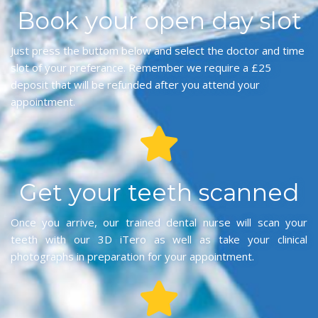
Book your open day slot
Just press the buttom below and select the doctor and time
slot of your preferance. Remember we require a £25
deposit that will be refunded after you attend your
appointment.
Get your teeth scanned
Once you arrive, our trained dental nurse will scan your
teeth with our 3D iTero as well as take your clinical
photographs in preparation for your appointment.