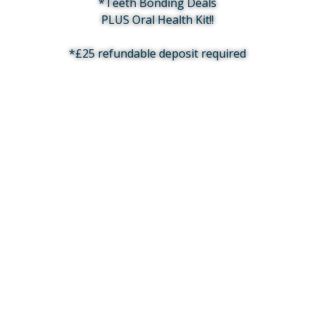
*Teeth Bonding Deals
PLUS Oral Health Kit!!
*£25 refundable deposit required