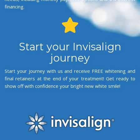
financing.
Start your Invisalign
journey
Start your journey with us and receive FREE whitening and
final retainers at the end of your treatment! Get ready to
show off with confidence your bright new white smile!