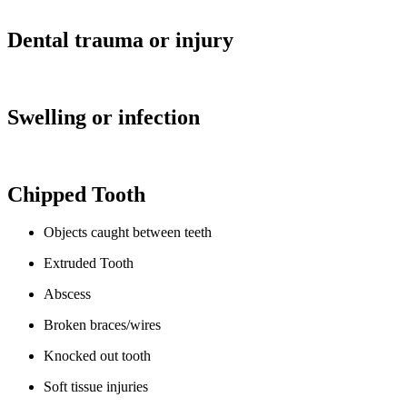
Dental trauma or injury
Swelling or infection
Chipped Tooth
Objects caught between teeth
Extruded Tooth
Abscess
Broken braces/wires
Knocked out tooth
Soft tissue injuries