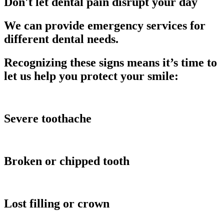
Don't let dental pain disrupt your day
We can provide emergency services for
different dental needs.
Recognizing these signs means it’s time to
let us help you protect your smile:
Severe toothache
Broken or chipped tooth
Lost filling or crown