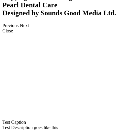
Pearl Dental Care
Designed by Sounds Good Media Ltd.
Previous
Next
Close
Test Caption
Test Description goes like this