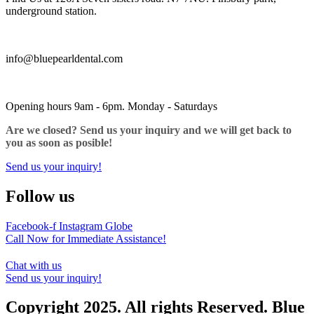
underground station.
info@bluepearldental.com
Opening hours 9am - 6pm. Monday - Saturdays
Are we closed? Send us your inquiry and we will get back to
you as soon as posible!
Send us your inquiry!
Follow us
Facebook-f
Instagram
Globe
Call Now for Immediate Assistance!
Chat with us
Send us your inquiry!
Copyright 2025. All rights Reserved. Blue