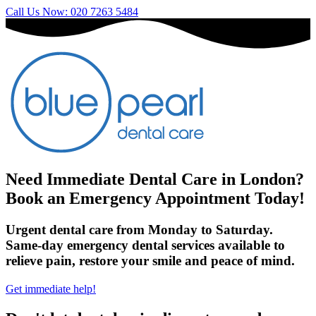
Call Us Now: 020 7263 5484
Need Immediate Dental Care in London?
Book an Emergency Appointment Today!
Urgent dental care from Monday to Saturday.
Same-day emergency dental services available to
relieve pain, restore your smile and peace of mind.
Get immediate help!