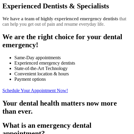
Experienced Dentists & Specialists
We have a team of highly experienced emergency dentists
that
can help you get out of pain and resume everyday life.
We are the
right choice for your dental
emergency!
Same-Day appointments
Experienced emergency dentists
State-of-the-Art Technology
Convenient location & hours
Payment options
Schedule Your Appointment Now!
Your dental health matters now more
than ever.
What is an emergency dental
appointment?