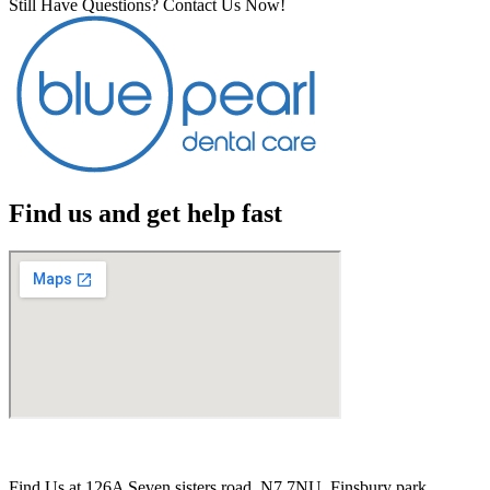
Still Have Questions? Contact Us Now!
Find us and get help fast
Find Us at 126A Seven sisters road. N7 7NU. Finsbury park,