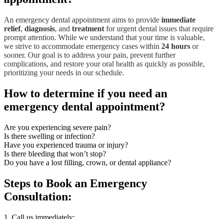
An emergency dental appointment aims to provide
immediate
relief
,
diagnosis
, and
treatment
for urgent dental issues that require
prompt attention. While we understand that your time is valuable,
we strive to accommodate emergency cases within
24 hours
or
sooner. Our goal is to address your pain, prevent further
complications, and restore your oral health as quickly as possible,
prioritizing your needs in our schedule.
How to determine if you need an
emergency dental appointment?
Are you experiencing severe pain?
Is there swelling or infection?
Have you experienced trauma or injury?
Is there bleeding that won’t stop?
Do you have a lost filling, crown, or dental appliance?
Steps to Book
an Emergency
Consultation:
1. Call us immediately: