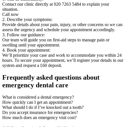
Contact our clinic directly at 020 7263 5484 to explain your
situation.
Call now
2. Describe your symptoms:
Provide details about your pain, injury, or other concerns so we can
assess the urgency and schedule your appointment accordingly.
3. Follow our guidance:
Our team will guide you on first-aid steps to manage pain or
swelling until your appointment.
4. Book your appointment:
We’ll prioritize your case and work to accommodate you within 24
hours. To secure your appointment, we’ll register your details in our
system and request a £60 deposit.
Frequently asked questions about
emergency dental care
What is considered a dental emergency?
How quickly can I get an appointment?
What should I do if I’ve knocked out a tooth?
Do you accept insurance for emergencies?
How much does an emergency visit cost?